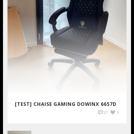
[TEST] CHAISE GAMING DOWINX 6657D
27
0