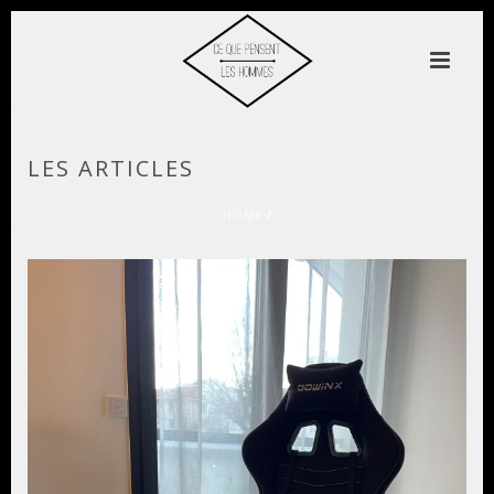
LES ARTICLES
HOME
/