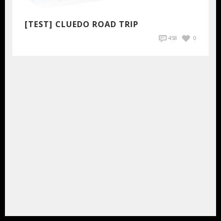
[TEST] CLUEDO ROAD TRIP
458
0