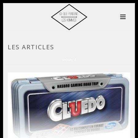
LES ARTICLES
HOME
/