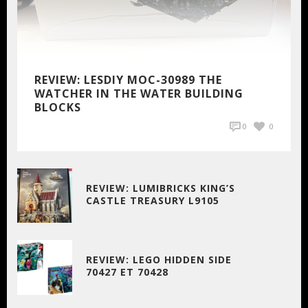
REVIEW: LESDIY MOC-30989 THE
WATCHER IN THE WATER BUILDING
BLOCKS
0
0
REVIEW: LUMIBRICKS KING’S
CASTLE TREASURY L9105
REVIEW: LEGO HIDDEN SIDE
70427 ET 70428