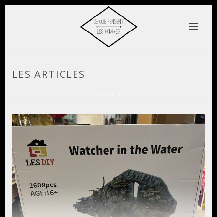
LES ARTICLES
HOME
/